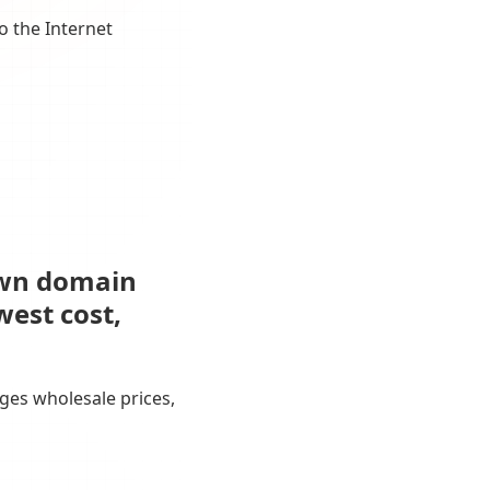
o the Internet
own domain
west cost,
ges wholesale prices,