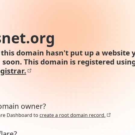
net.org
this domain hasn't put up a website y
n soon. This domain is registered usin
gistrar.
domain owner?
lare Dashboard to
create a root domain record.
lare?