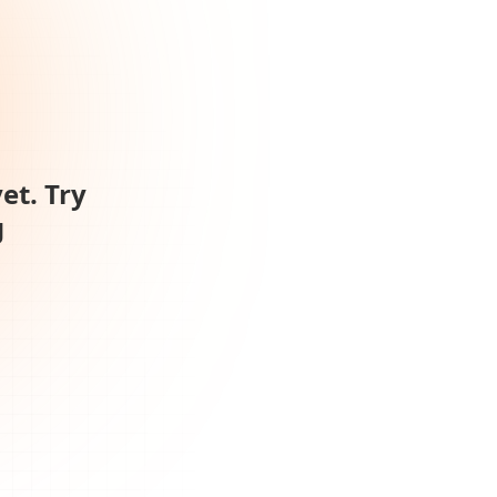
et. Try
g